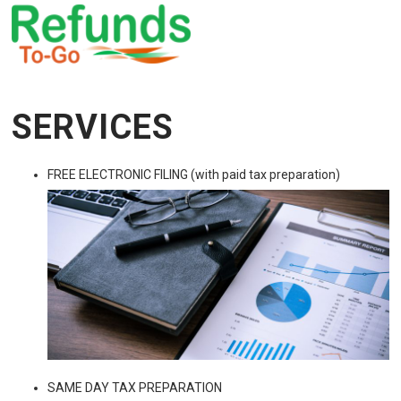
SERVICES
FREE ELECTRONIC FILING (with paid tax preparation)
SAME DAY TAX PREPARATION