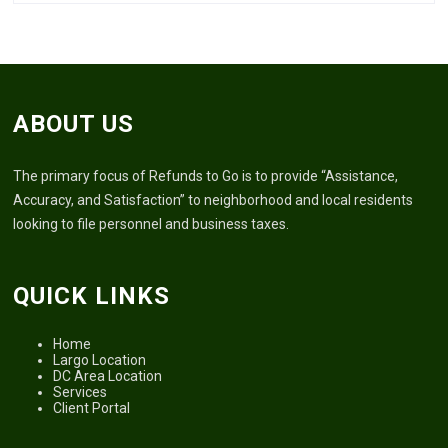
ABOUT US
The primary focus of Refunds to Go is to provide “Assistance,
Accuracy, and Satisfaction” to neighborhood and local residents
looking to file personnel and business taxes.
QUICK LINKS
Home
Largo Location
DC Area Location
Services
Client Portal