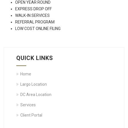
OPEN YEAR ROUND
EXPRESS DROP OFF
WALK-IN SERVICES
REFERRAL PROGRAM
LOW COST ONLINE FILING
QUICK LINKS
Home
Largo Location
DC Area Location
Services
Client Portal